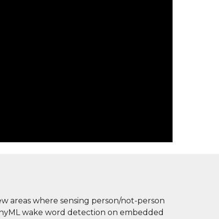
 few areas where sensing person/not-person 
f tinyML wake word detection on embedded 