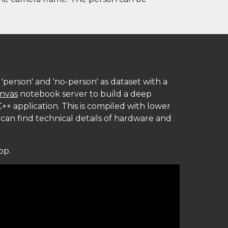
'person' and 'no-person' as dataset with a 
invas
 notebook server to build a deep 
++ application. This is compiled with lower 
 can find techn
ical details of hardware and 
pp.