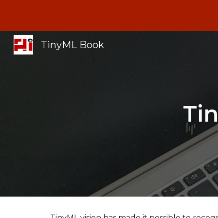
Sk
TinyML Book
Ti
TinyML vision has made it possible to recog