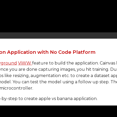
on Application with No Code Platform
ayground
ViWW 
feature to build the application. Cainvas
ce you are done capturing images, you hit training. Durin
like resizing, augmentation etc. to create a dataset appr
 model. You can test the model using a follow up step. Th
 microcontroller.
p-by-step to create apple vs banana application. 