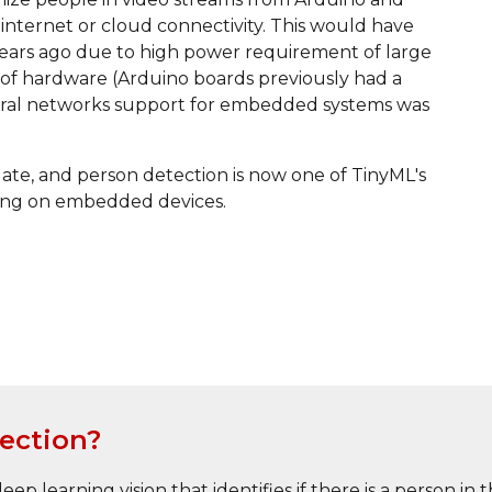
nternet or cloud connectivity. This would have 
ears ago due to high power requirement of large 
 of hardware (Arduino boards previously had a 
ral networks support for embedded systems was 
te, and person detection is now one of TinyML's 
nning on embedded devices.
ection?
ep learning vision that identifies if there is a person i