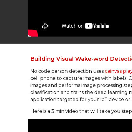
Building Visual Wake-word 
Detecti
No code person detection uses 
cainvas pl
cell phone to capture images with labels. On
images and performs image processing steps 
classification and trains the deep learning
application targeted for your IoT device or
Here is a 3 min video that will take you ste