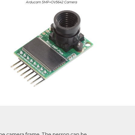
Arducam 5MP+OV5642 Camera
n the camera frame. The person can be 