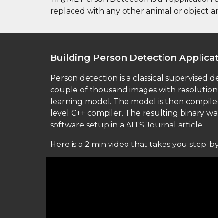
replaced with any other animal or object a
Building 
Person Detection Applica
Person detection is a classical supervised d
couple of thousand images with resolution 
learning model. The model is then compiled i
level C++ compiler. The resulting binary w
software setup in a 
AITS Journal article
. 
Here is a 2 min video that takes you step-