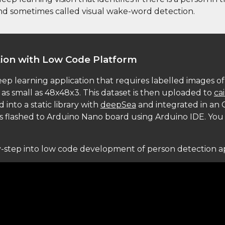
nd sometimes called visual wake-word detection. 
tion with Low Code Platform
eep learning application that requires labelled images of 
as small as 48x48x3. This dataset is then uploaded to 
ca
nto a static library with 
deepSea
 and integrated in an C
as flashed to Arduino Nano board using Arduino IDE. You
by-step into low code development of person detection a