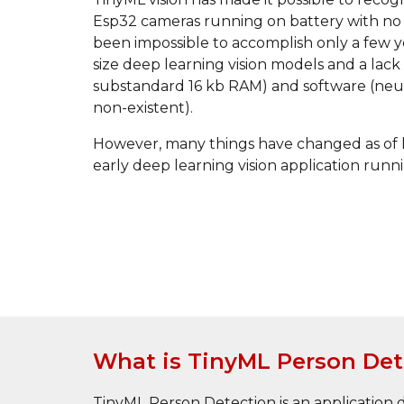
Esp32 cameras running on battery with no i
been impossible to accomplish only a few y
size deep learning vision models and a lack
substandard 16 kb RAM) and software (neu
non-existent). 
However, many things have changed as of la
early deep learning vision application ru
What is TinyML Person Det
TinyML Person Detection is an application de