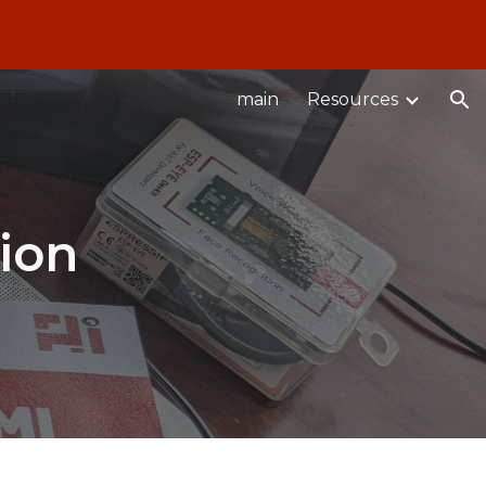
ion
main
Resources
ion