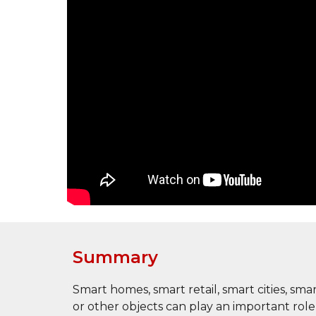
Summary
Smart homes, smart retail, smart cities, sm
or other objects can play an important ro