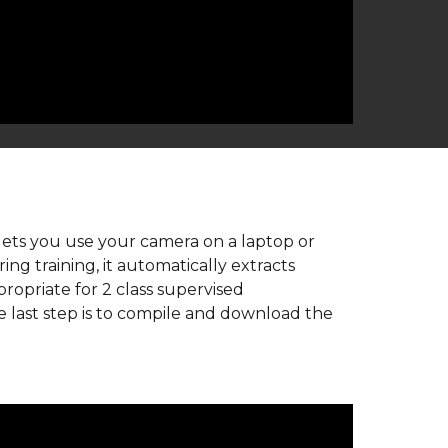
 lets you use your camera on a laptop or 
g training, it automatically extracts 
opriate for 2 class supervised 
e last step is to compile and download the 