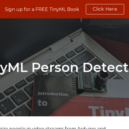
Click Here
Sign up for a FREE TinyML Book
ip to main content
Skip to navigat
nyML 
Person Detect
nize people in video streams from Arduino and 