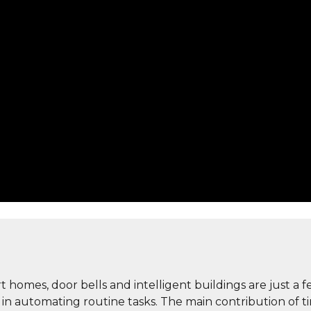
art homes, door bells and intelligent buildings are just a
le in automating routine tasks. The main contribution o